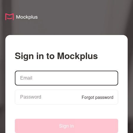
Sign in to Mockplus
Forgot password
Sign in