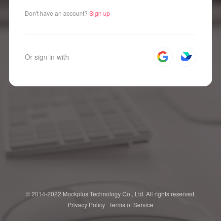
Don't have an account?
Sign up
Or sign in with
© 2014-2022 Mockplus Technology Co., Ltd. All rights reserved.
Privacy Policy
Terms of Service