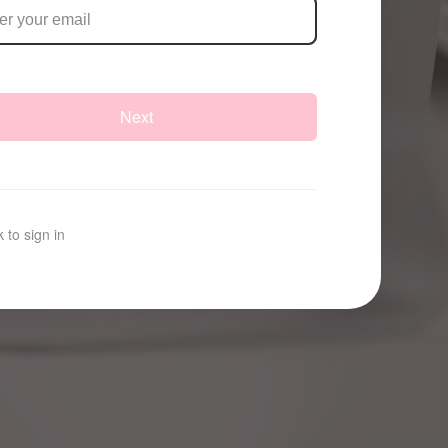
Next
 to sign in