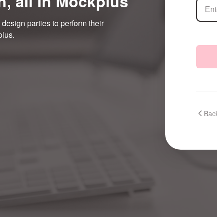
n, all in Mockplus
 design parties to perform their
plus.
Back