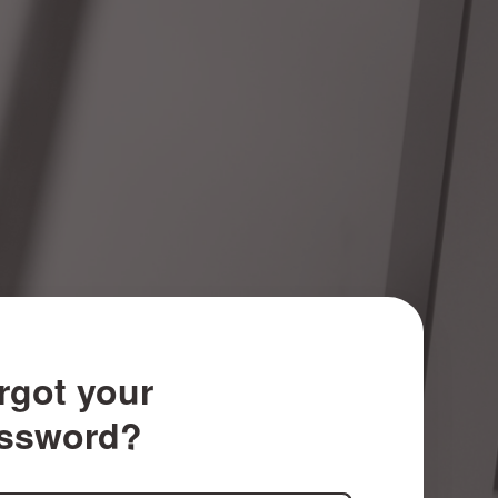
rgot your
ssword?