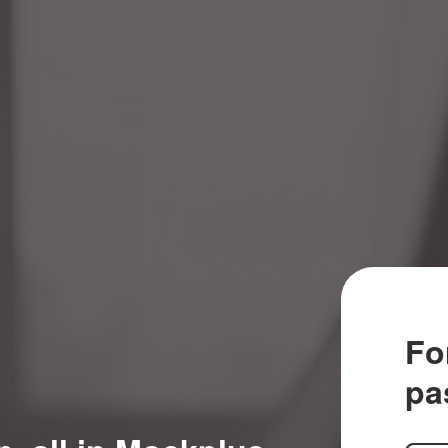
Fo
pa