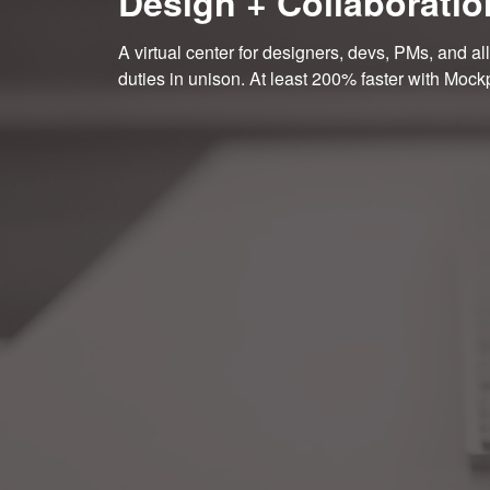
Design + Collaboratio
A virtual center for designers, devs, PMs, and all
duties in unison. At least 200% faster with Mock