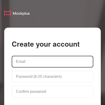
Create your account