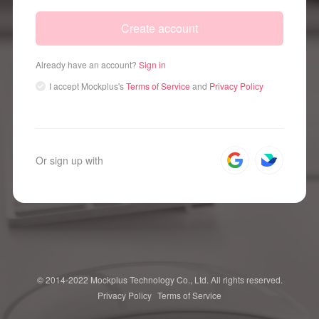
Create account
Already have an account?
Sign in
I accept
Mockplus's
Terms of Service
and
Privacy Policy
Or sign up with
© 2014-2022 Mockplus Technology Co., Ltd. All rights reserved.
Privacy Policy
Terms of Service