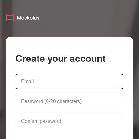
Create your account