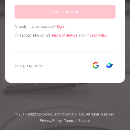
Create account
Already have an account?
Sign in
I accept
Mockplus's
Terms of Service
and
Privacy Policy
Or sign up with
© 2014-2022 Mockplus Technology Co., Ltd. All rights reserved.
Privacy Policy
Terms of Service