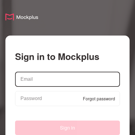
Sign in to Mockplus
Forgot password
Sign in