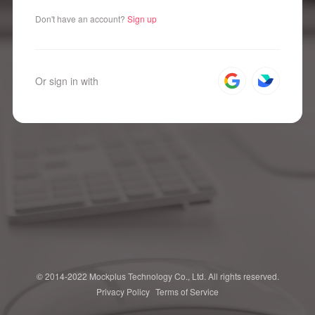
Don't have an account?
Sign up
Or sign in with
© 2014-2022 Mockplus Technology Co., Ltd. All rights reserved.
Privacy Policy
Terms of Service