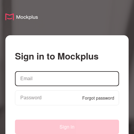
Sign in to Mockplus
Forgot password
Sign in