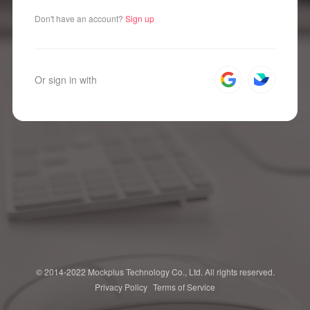
Don't have an account?
Sign up
Or sign in with
© 2014-2022 Mockplus Technology Co., Ltd. All rights reserved.
Privacy Policy
Terms of Service