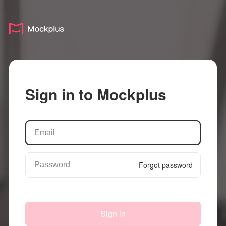
Sign in to Mockplus
Forgot password
Sign in