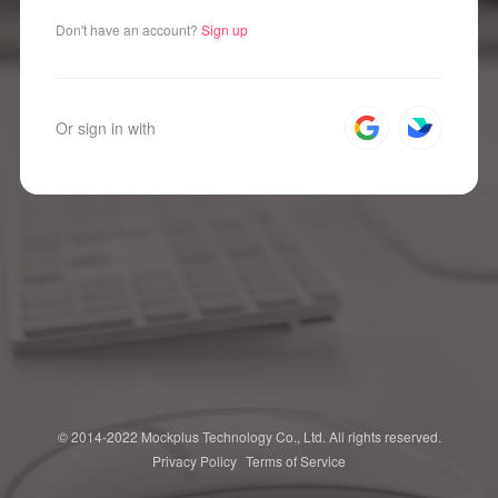
Don't have an account?
Sign up
Or sign in with
© 2014-2022 Mockplus Technology Co., Ltd. All rights reserved.
Privacy Policy
Terms of Service