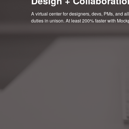
Design + Collaboratio
A virtual center for designers, devs, PMs, and all
duties in unison. At least 200% faster with Mock