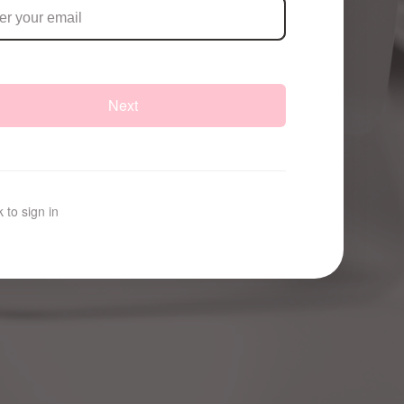
Next
 to sign in