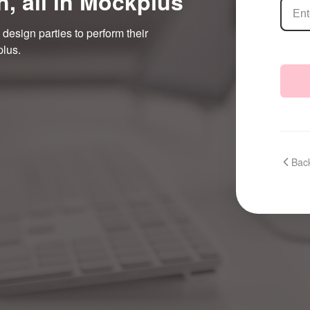
n, all in Mockplus
 design parties to perform their
plus.
Back