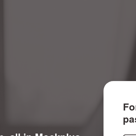
Fo
pa