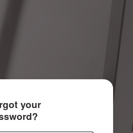
rgot your
ssword?